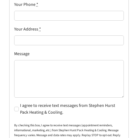
Your Phone
*
Your Address
*
Message
I agree to receive text messages from Stephen Hurst
Pack Heating & Cooling.
By checking this box, I agree to receive text messages (appointment reminders,
informational, marketing, etc.) from Stephen Hurst Pack Heating & Cooling. Message
frequency varies. Message and data rates may apply. Replay STOP to opt-out. Reply