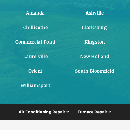
Amanda
Ashville
Chillicothe
Clarksburg
Commercial Point
Kingston
Laurelville
New Holland
Orient
South Bloomfield
Williamsport
Air Conditioning Repair
Furnace Repair