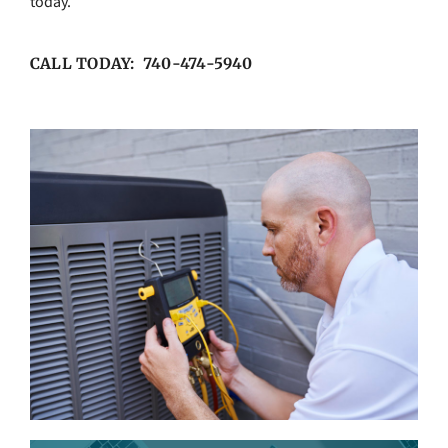
today.
CALL TODAY: 740-474-5940