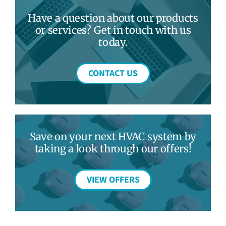
Have a question about our products
or services? Get in touch with us
today.
CONTACT US
Save on your next HVAC system by
taking a look through our offers!
VIEW OFFERS