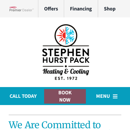
Skip
Offers
Financing
Shop
to
Lennox Network Dealer
content
BOOK
CALL TODAY
MENU
NOW
HVAC Services
We Are Committed to
Plumbing Services