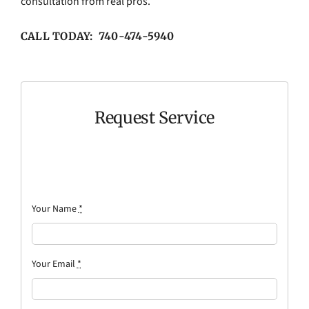
consultation from real pros.
CALL TODAY: 740-474-5940
Request Service
Your Name
*
Your Email
*