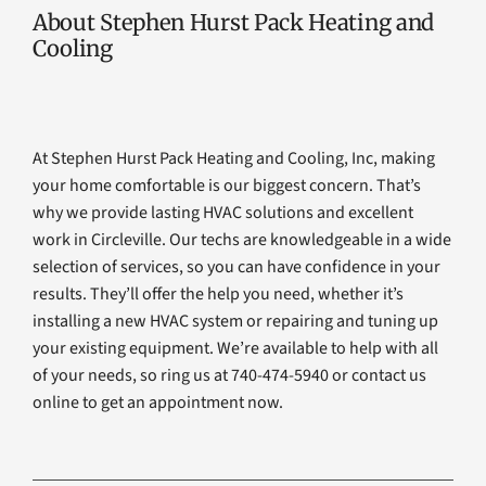
About Stephen Hurst Pack Heating and
Cooling
At Stephen Hurst Pack Heating and Cooling, Inc, making
your home comfortable is our biggest concern. That’s
why we provide lasting HVAC solutions and excellent
work in Circleville. Our techs are knowledgeable in a wide
selection of services, so you can have confidence in your
results. They’ll offer the help you need, whether it’s
installing a new HVAC system or repairing and tuning up
your existing equipment. We’re available to help with all
of your needs, so ring us at 740-474-5940 or contact us
online to get an appointment now.