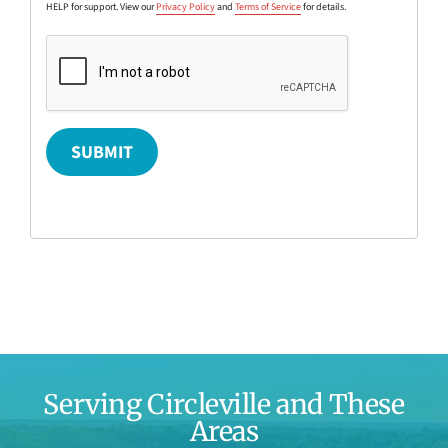
HELP for support. View our
Privacy Policy
and
Terms of Service
for details.
SUBMIT
Serving Circleville and These
Areas