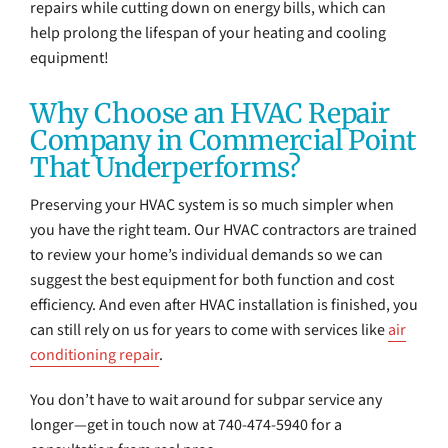
repairs while cutting down on energy bills, which can
help prolong the lifespan of your heating and cooling
equipment!
Why Choose an HVAC Repair
Company in Commercial Point
That Underperforms?
Preserving your HVAC system is so much simpler when
you have the right team. Our HVAC contractors are trained
to review your home’s individual demands so we can
suggest the best equipment for both function and cost
efficiency. And even after HVAC installation is finished, you
can still rely on us for years to come with services like
air
conditioning repair
.
You don’t have to wait around for subpar service any
longer—get in touch now at 740-474-5940 for a