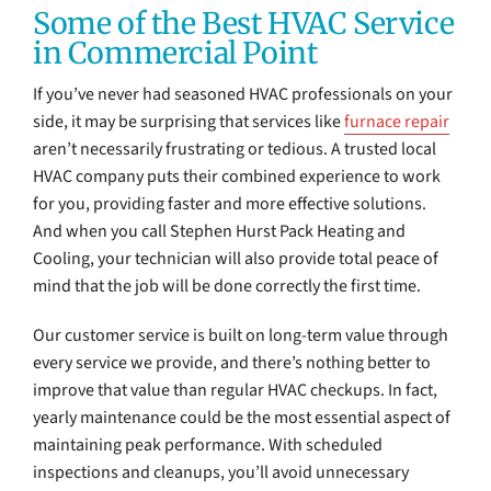
Some of the Best HVAC Service
in Commercial Point
If you’ve never had seasoned HVAC professionals on your
side, it may be surprising that services like
furnace repair
aren’t necessarily frustrating or tedious. A trusted local
HVAC company puts their combined experience to work
for you, providing faster and more effective solutions.
And when you call Stephen Hurst Pack Heating and
Cooling, your technician will also provide total peace of
mind that the job will be done correctly the first time.
Our customer service is built on long-term value through
every service we provide, and there’s nothing better to
improve that value than regular HVAC checkups. In fact,
yearly maintenance could be the most essential aspect of
maintaining peak performance. With scheduled
inspections and cleanups, you’ll avoid unnecessary