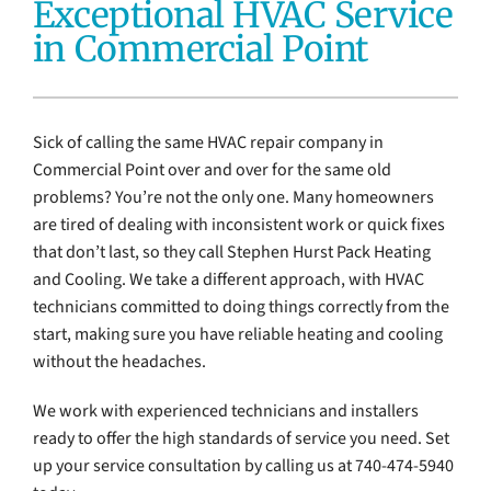
Exceptional HVAC Service
Electrical Services
in Commercial Point
Water Heaters
Sick of calling the same HVAC repair company in
Water Treatment Services
Commercial Point over and over for the same old
problems? You’re not the only one. Many homeowners
Products
are tired of dealing with inconsistent work or quick fixes
that don’t last, so they call Stephen Hurst Pack Heating
Company
and Cooling. We take a different approach, with HVAC
technicians committed to doing things correctly from the
start, making sure you have reliable heating and cooling
without the headaches.
We work with experienced technicians and installers
ready to offer the high standards of service you need. Set
up your service consultation by calling us at 740-474-5940