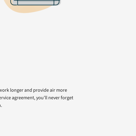
 work longer and provide air more
rvice agreement, you’ll never forget
.