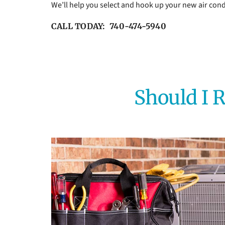
We’ll help you select and hook up your new air cond
CALL TODAY: 740-474-5940
Should I R