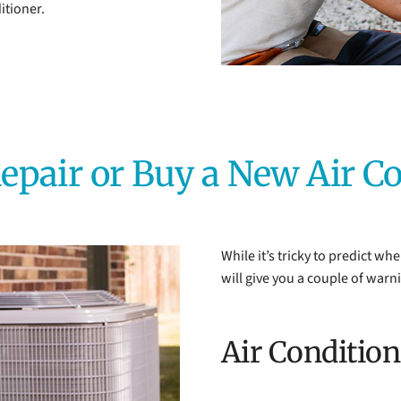
itioner.
epair or Buy a New Air C
While it’s tricky to predict wh
will give you a couple of warn
Air Conditio