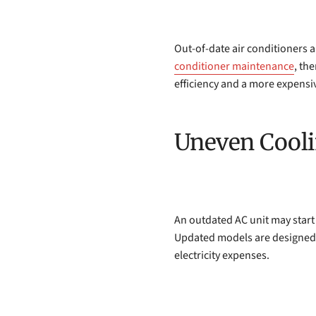
Out-of-date air conditioners ar
conditioner maintenance
, th
efficiency and a more expensiv
Uneven Cool
An outdated AC unit may start
Updated models are designed to
electricity expenses.