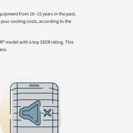
equipment from 10–15 years in the past.
your cooling costs, according to the
® model with a top SEER rating. This
ess.