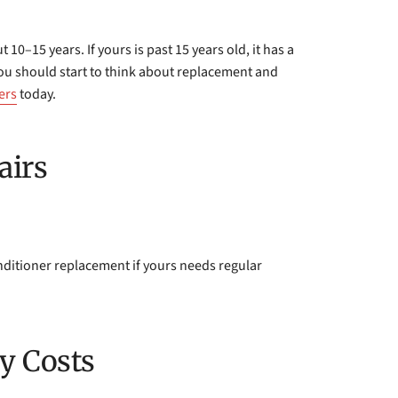
 10–15 years. If yours is past 15 years old, it has a
 You should start to think about replacement and
ers
today.
airs
nditioner replacement if yours needs regular
y Costs