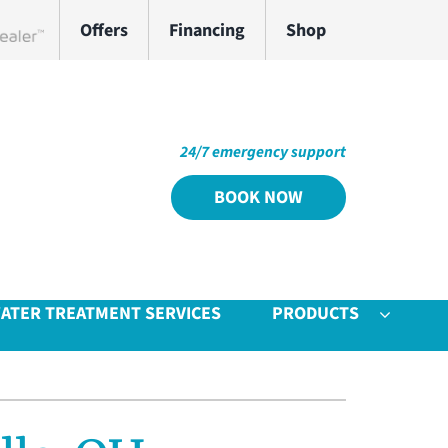
Offers
Financing
Shop
work Dealer
24/7 emergency support
BOOK NOW
ATER TREATMENT SERVICES
PRODUCTS
Other
System
door Air Quality
ennox Ultimate Comfort System
VAC Service Agreements
ennox Zoning Systems