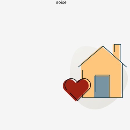
noise.