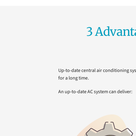
3 Advant
Up-to-date central air conditioning sys
for a long time.
An up-to-date AC system can deliver: