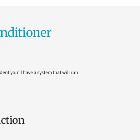
nditioner
dent you’ll have a system that will run
ction