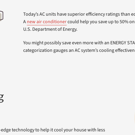
Today’s AC units have superior efficiency ratings than 
A
new air conditioner
could help you save up to 50% on 
U.S. Department of Energy.
You might possibly save even more with an ENERGY STAR
categorization gauges an AC system’s cooling effectiven
g
-edge technology to help it cool your house with less