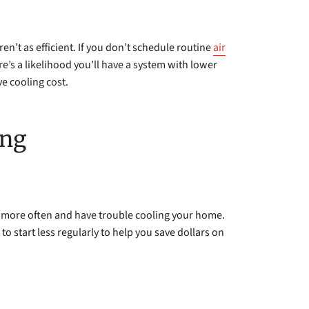
en’t as efficient. If you don’t schedule routine
air
ere’s a likelihood you’ll have a system with lower
e cooling cost.
ing
 more often and have trouble cooling your home.
 start less regularly to help you save dollars on