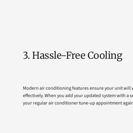
3. Hassle-Free Cooling
Modern air conditioning features ensure your unit will
effectively. When you add your updated system with a se
your regular air conditioner tune-up appointment again