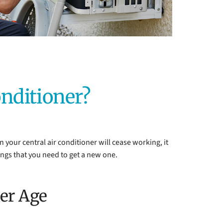
onditioner?
en your central air conditioner will cease working, it
ings that you need to get a new one.
ner Age