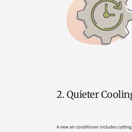
2. Quieter Coolin
A new air conditioner includes cutting