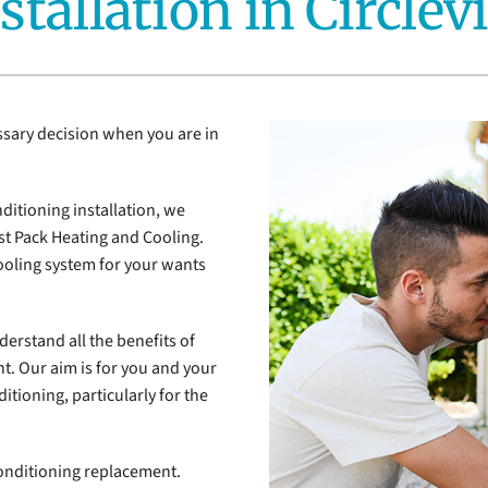
stallation in Circlevi
Air Conditioner Installation
Lennox Ventilation
Mi
Lennox Humidifiers and Dehumidifiers
ssary decision when you are in
ditioning installation, we
t Pack Heating and Cooling.
cooling system for your wants
derstand all the benefits of
ht. Our aim is for you and your
itioning, particularly for the
onditioning replacement.