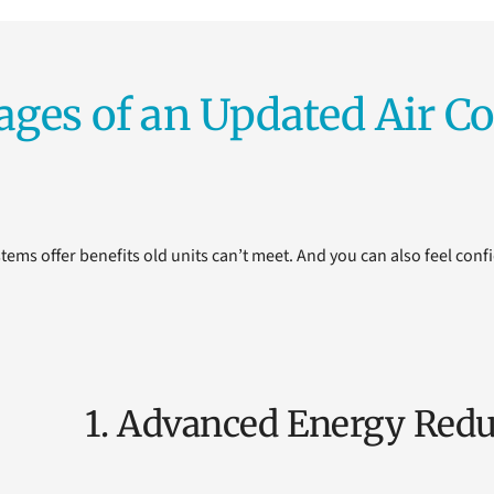
ages of an Updated Air Co
tems offer benefits old units can’t meet. And you can also feel confi
1. Advanced Energy Redu