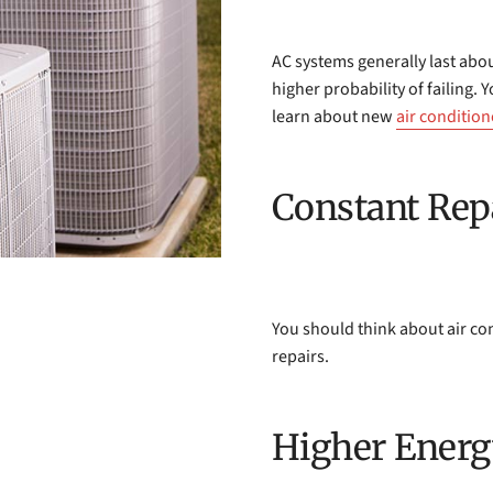
AC systems generally last about
higher probability of failing.
learn about new
air condition
Constant Rep
You should think about air co
repairs.
Higher Energ