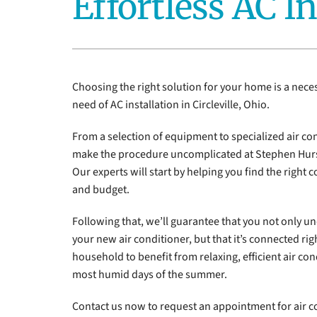
Effortless AC In
Furnace Installation
Lennox Heat Pumps
Lennox Air Handlers
Lennox Boilers
Choosing the right solution for your home is a nece
Lennox Garage Heaters
need of AC installation in Circleville, Ohio.
Lennox Mini-Split Systems
From a selection of equipment to specialized air con
make the procedure uncomplicated at Stephen Hurs
Lennox Packaged Systems
Our experts will start by helping you find the right 
Lennox Thermostats
and budget.
Following that, we’ll guarantee that you not only un
your new air conditioner, but that it’s connected rig
household to benefit from relaxing, efficient air cond
most humid days of the summer.
Contact us now to request an appointment for air c