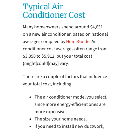
Typical Air
Conditioner Cost
Many homeowners spend around $4,631
on a new air conditioner, based on national
averages compiled by
HomeGuide
. Air
conditioner cost averages often range from
$3,350 to $5,912, but your total cost
{might|could|may] vary.
There are a couple of factors that influence
your total cost, including:
The air conditioner model you select,
since more energy-efficient ones are
more expensive.
The size your home needs.
If you need to install new ductwork,