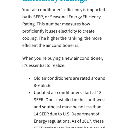
Your air conditioner’s efficiency is impacted
by its SEER, or Seasonal Energy Efficiency
Rating. This number measures how
proficiently it uses electricity to create
cooling. The higher the ranking, the more
efficient the air conditioner is.
When you’re buying a new air conditioner,
it’s essential to realize:
Old air conditioners are rated around
8-9 SEER.
Updated air conditioners start at 13
SEER. Ones installed in the southwest
and southeast must be no less than
14 SEER due to U.S. Department of
Energy regulations. As of 2017, these