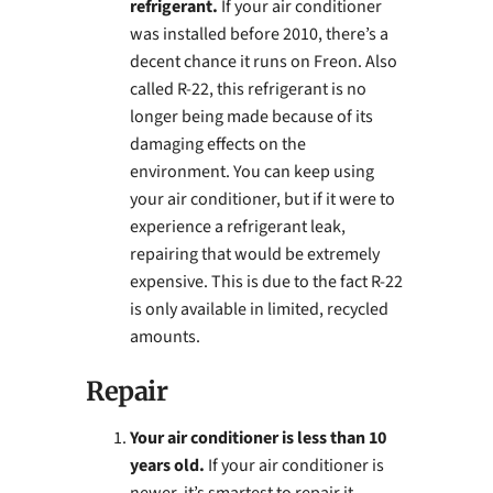
refrigerant.
If your air conditioner
was installed before 2010, there’s a
decent chance it runs on Freon. Also
called R-22, this refrigerant is no
longer being made because of its
damaging effects on the
environment. You can keep using
your air conditioner, but if it were to
experience a refrigerant leak,
repairing that would be extremely
expensive. This is due to the fact R-22
is only available in limited, recycled
amounts.
Repair
Your air conditioner is less than 10
years old.
If your air conditioner is