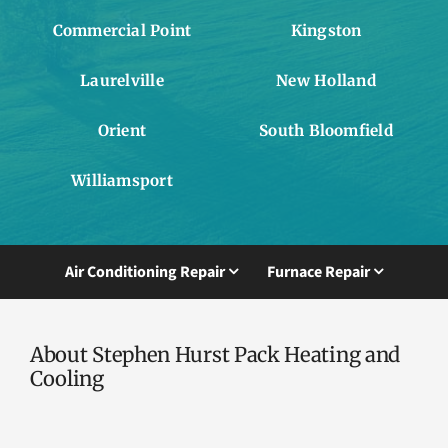
Commercial Point
Kingston
Laurelville
New Holland
Orient
South Bloomfield
Williamsport
Air Conditioning Repair
Furnace Repair
About Stephen Hurst Pack Heating and
Cooling