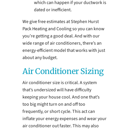
which can happen if your ductwork is
dated or inefficient.
We give free estimates at Stephen Hurst
Pack Heating and Cooling so you can know
you’re getting a good deal. And with our
wide range of air conditioners, there’s an
energy-efficient model that works with just
about any budget.
Air Conditioner Sizing
Air conditioner size is critical. A system
that’s undersized will have difficulty
keeping your house cool. And one that’s
too big might turn on and off too
frequently, or short cycle. This act can
inflate your energy expenses and wear your
air conditioner out faster. This may also