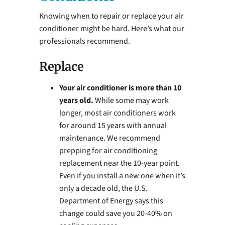
Knowing when to repair or replace your air
conditioner might be hard. Here’s what our
professionals recommend.
Replace
Your air conditioner is more than 10
years old.
While some may work
longer, most air conditioners work
for around 15 years with annual
maintenance. We recommend
prepping for air conditioning
replacement near the 10-year point.
Even if you install a new one when it’s
only a decade old, the U.S.
Department of Energy says this
change could save you 20-40% on