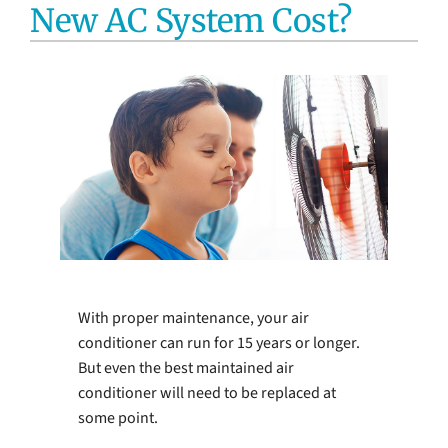
New AC System Cost?
Electrical Services
Water Heaters
Water Treatment Services
Products
Company
With proper maintenance, your air
conditioner can run for 15 years or longer.
But even the best maintained air
conditioner will need to be replaced at
some point.