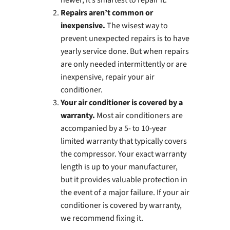
newer, it’s smartest to repair it.
Repairs aren’t common or
inexpensive.
The wisest way to
prevent unexpected repairs is to have
yearly service done. But when repairs
are only needed intermittently or are
inexpensive, repair your air
conditioner.
Your air conditioner is covered by a
warranty.
Most air conditioners are
accompanied by a 5- to 10-year
limited warranty that typically covers
the compressor. Your exact warranty
length is up to your manufacturer,
but it provides valuable protection in
the event of a major failure. If your air
conditioner is covered by warranty,
we recommend fixing it.