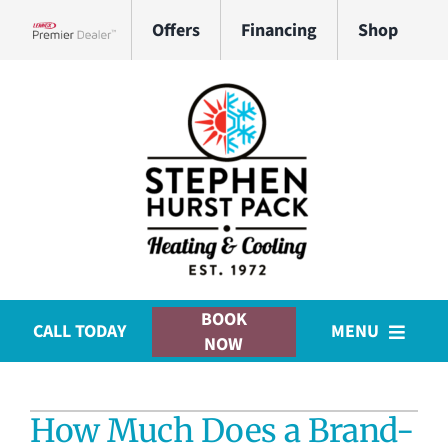
Skip
Offers
Financing
Shop
to
Lennox Network Dealer
content
BOOK
CALL TODAY
MENU
NOW
HVAC Services
How Much Does a Brand-
Plumbing Services