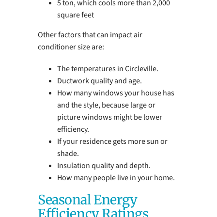
5 ton, which cools more than 2,000
square feet
Other factors that can impact air
conditioner size are:
The temperatures in Circleville.
Ductwork quality and age.
How many windows your house has
and the style, because large or
picture windows might be lower
efficiency.
If your residence gets more sun or
shade.
Insulation quality and depth.
How many people live in your home.
Seasonal Energy
Efficiency Ratings