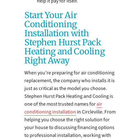
help it pay for itself.
Start Your Air
Conditioning
Installation with
Stephen Hurst Pack
Heating and Cooling
Right Away
When you’re preparing for air conditioning
replacement, the company who installs it is
just as critical as the model you choose.
Stephen Hurst Pack Heating and Cooling is
one of the most trusted names for
air
conditioning installation
in Circleville. From
helping you choose the right solution for
your house to discussing financing options
to professional installation, working with