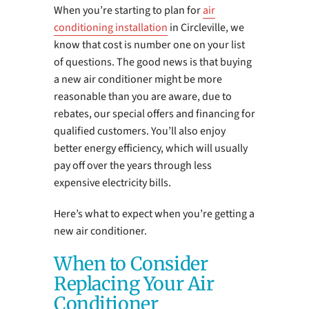
When you’re starting to plan for
air
conditioning installation
in Circleville, we
know that cost is number one on your list
of questions. The good news is that buying
a new air conditioner might be more
reasonable than you are aware, due to
rebates, our special offers and financing for
qualified customers. You’ll also enjoy
better energy efficiency, which will usually
pay off over the years through less
expensive electricity bills.
Here’s what to expect when you’re getting a
new air conditioner.
When to Consider
Replacing Your Air
Conditioner