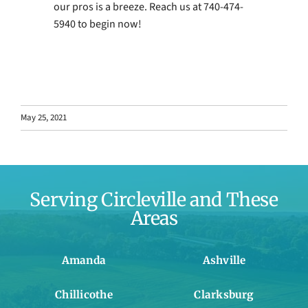
our pros is a breeze. Reach us at 740-474-
5940 to begin now!
May 25, 2021
Serving Circleville and These
Areas
Amanda
Ashville
Chillicothe
Clarksburg