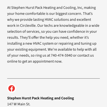
At Stephen Hurst Pack Heating and Cooling, Inc, making
your home comfortable is our biggest concern. That’s
why we provide lasting HVAC solutions and excellent
work in Circleville. Our techs are knowledgeable in a wide
selection of services, so you can have confidence in your
results. They’ll offer the help you need, whether it’s
installing a new HVAC system or repairing and tuning up
your existing equipment. We’re available to help with all
of your needs, so ring us at 740-474-5940 or contact us
online to get an appointment now.
Stephen Hurst Pack Heating and Cooling
147 W Main St.