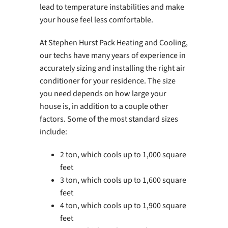
lead to temperature instabilities and make
your house feel less comfortable.
At Stephen Hurst Pack Heating and Cooling,
our techs have many years of experience in
accurately sizing and installing the right air
conditioner for your residence. The size
you need depends on how large your
house is, in addition to a couple other
factors. Some of the most standard sizes
include:
2 ton, which cools up to 1,000 square
feet
3 ton, which cools up to 1,600 square
feet
4 ton, which cools up to 1,900 square
feet