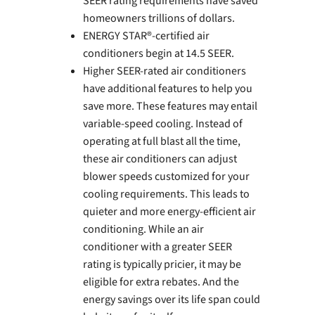
SEER rating requirements have saved
homeowners trillions of dollars.
ENERGY STAR®-certified air
conditioners begin at 14.5 SEER.
Higher SEER-rated air conditioners
have additional features to help you
save more. These features may entail
variable-speed cooling. Instead of
operating at full blast all the time,
these air conditioners can adjust
blower speeds customized for your
cooling requirements. This leads to
quieter and more energy-efficient air
conditioning. While an air
conditioner with a greater SEER
rating is typically pricier, it may be
eligible for extra rebates. And the
energy savings over its life span could