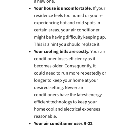
a new one.
Your house is uncomfortable.
If your
residence feels too humid or you’re
experiencing hot and cold spots in
certain areas, your air conditioner
might be having difficulty keeping up.
This is a hint you should replace it.
Your cooling bills are costly.
Your air
conditioner loses efficiency as it
becomes older. Consequently, it
could need to run more repeatedly or
longer to keep your home at your
desired setting. Newer air
conditioners have the latest energy-
efficient technology to keep your
home cool and electrical expenses
reasonable.
Your air conditioner uses R-22