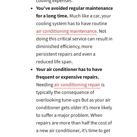
cooling expenses.
You’ve avoided regular maintenance
for a long time.
Much like a car, your
cooling system has to have routine
air conditioning maintenance
. Not
doing this critical service can result in
diminished efficiency, more
persistent repairs and even a
reduced life span.
Your air conditioner has to have
frequent or expensive repairs.
Needing
air conditioning repair
is
typically the consequence of
overlooking tune-ups But as your air
conditioner gets older it’s more likely
to suffer a major problem. When
repairs are more than half the cost of
a new air conditioner, it’s time to get