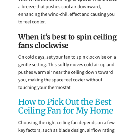
a breeze that pushes cool air downward,
enhancing the wind-chill effect and causing you
to feel cooler.
When it's best to spin ceiling
fans clockwise
On cold days, set your fan to spin clockwise on a
gentle setting. This softly moves cold air up and
pushes warm air near the ceiling down toward
you, making the space feel cozier without
touching your thermostat.
How to Pick Out the Best
Ceiling Fan for My Home
Choosing the right ceiling fan depends on a few
key factors, such as blade design, airflow rating