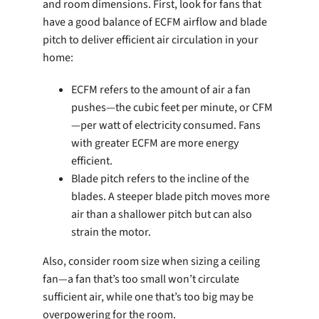
and room dimensions. First, look for fans that
have a good balance of ECFM airflow and blade
pitch to deliver efficient air circulation in your
home:
ECFM refers to the amount of air a fan
pushes—the cubic feet per minute, or CFM
—per watt of electricity consumed. Fans
with greater ECFM are more energy
efficient.
Blade pitch refers to the incline of the
blades. A steeper blade pitch moves more
air than a shallower pitch but can also
strain the motor.
Also, consider room size when sizing a ceiling
fan—a fan that’s too small won’t circulate
sufficient air, while one that’s too big may be
overpowering for the room.