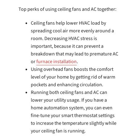
Top perks of using ceiling fans and AC together:
Ceiling fans help lower HVAC load by
spreading cool air more evenly around a
room. Decreasing HVAC stress is
important, because it can prevent a
breakdown that may lead to premature AC
or
furnace installation
.
Using overhead fans boosts the comfort
level of your home by getting rid of warm
pockets and enhancing circulation.
Running both ceiling fans and AC can
lower your utility usage. If you have a
home automation system, you can even
fine-tune your smart thermostat settings
to increase the temperature slightly while
your ceiling fan is running.