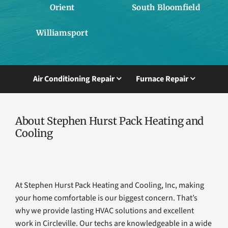
Orient
South Bloomfield
Williamsport
Air Conditioning Repair
Furnace Repair
About Stephen Hurst Pack Heating and
Cooling
At Stephen Hurst Pack Heating and Cooling, Inc, making
your home comfortable is our biggest concern. That’s
why we provide lasting HVAC solutions and excellent
work in Circleville. Our techs are knowledgeable in a wide