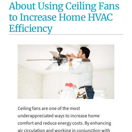
About Using Ceiling Fans
Electrical Services
to Increase Home HVAC
Water Heaters
Efficiency
Water Treatment Services
Products
Company
Ceiling fans are one of the most
underappreciated ways to increase home
comfort and reduce energy costs. By enhancing
air circulation and working in conjunction with