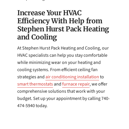
Increase Your HVAC
Efficiency With Help from
Stephen Hurst Pack Heating
and Cooling
At Stephen Hurst Pack Heating and Cooling, our
HVAC specialists can help you stay comfortable
while minimizing wear on your heating and
cooling systems. From efficient ceiling fan
strategies and
air conditioning installation
to
smart thermostats
and
furnace repair
, we offer
comprehensive solutions that work with your
budget. Set up your appointment by calling 740-
474-5940 today.