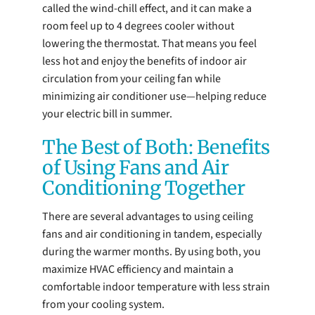
called the wind-chill effect, and it can make a
room feel up to 4 degrees cooler without
lowering the thermostat. That means you feel
less hot and enjoy the benefits of indoor air
circulation from your ceiling fan while
minimizing air conditioner use—helping reduce
your electric bill in summer.
The Best of Both: Benefits
of Using Fans and Air
Conditioning Together
There are several advantages to using ceiling
fans and air conditioning in tandem, especially
during the warmer months. By using both, you
maximize HVAC efficiency and maintain a
comfortable indoor temperature with less strain
from your cooling system.