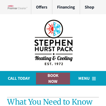
Skip
Offers
Financing
Shop
to
Lennox Network Dealer
content
BOOK
CALL TODAY
MENU
NOW
HVAC Services
What You Need to Know
Plumbing Services