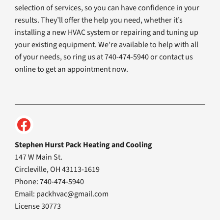
selection of services, so you can have confidence in your
results. They’ll offer the help you need, whether it’s
installing a new HVAC system or repairing and tuning up
your existing equipment. We’re available to help with all
of your needs, so ring us at 740-474-5940 or contact us
online to get an appointment now.
Stephen Hurst Pack Heating and Cooling
147 W Main St.
Circleville, OH 43113-1619
Phone: 740-474-5940
Email:
packhvac@gmail.com
License 30773