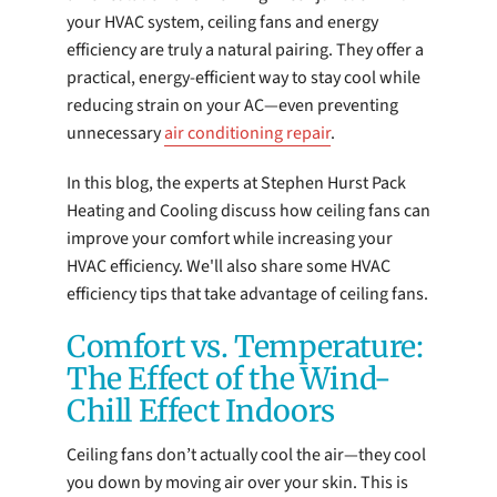
your HVAC system, ceiling fans and energy
efficiency are truly a natural pairing. They offer a
practical, energy-efficient way to stay cool while
reducing strain on your AC—even preventing
unnecessary
air conditioning repair
.
In this blog, the experts at Stephen Hurst Pack
Heating and Cooling discuss how ceiling fans can
improve your comfort while increasing your
HVAC efficiency. We'll also share some HVAC
efficiency tips that take advantage of ceiling fans.
Comfort vs. Temperature:
The Effect of the Wind-
Chill Effect Indoors
Ceiling fans don’t actually cool the air—they cool
you down by moving air over your skin. This is