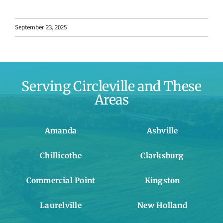
September 23, 2025
Serving Circleville and These
Areas
Amanda
Ashville
Chillicothe
Clarksburg
Commercial Point
Kingston
Laurelville
New Holland