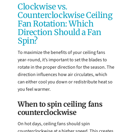
Clockwise vs.
Counterclockwise Ceiling
Fan Rotation: Which
Direction Should a Fan
Spin?
To maximize the benefits of your ceiling fans
year-round, it’s important to set the blades to
rotate in the proper direction for the season. The
direction influences how air circulates, which
can either cool you down or redistribute heat so
you feel warmer.
When to spin ceiling fans
counterclockwise
On hot days, ceiling fans should spin
counterclockwise at a higher speed. This creates